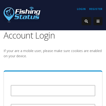
LOGIN
REGISTER
Account Login
If your are a mobile user, please make sure cookies are enabled
on your device.