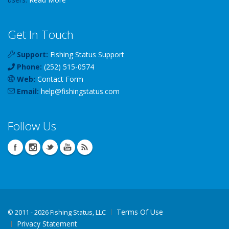
Get In Touch
Support:
Fishing Status Support
Phone:
(252) 515-0574
Web:
Contact Form
Email:
help
@
fishingstatus
.com
Follow Us
Terms Of Use
©
2011 - 2026 Fishing Status, LLC
Privacy Statement