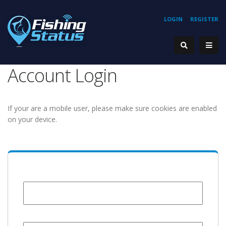
LOGIN
REGISTER
Account Login
If your are a mobile user, please make sure cookies are enabled
on your device.