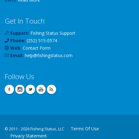
Get In Touch
Support:
Fishing Status Support
Phone:
(252) 515-0574
Web:
Contact Form
Email:
help
@
fishingstatus
.com
Follow Us
Terms Of Use
©
2011 - 2026 Fishing Status, LLC
Privacy Statement