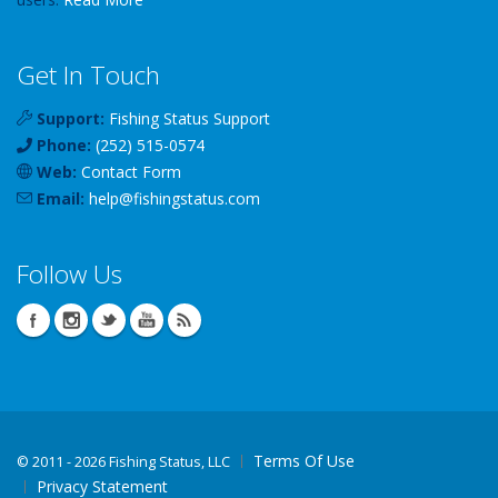
Get In Touch
Support:
Fishing Status Support
Phone:
(252) 515-0574
Web:
Contact Form
Email:
help
@
fishingstatus
.com
Follow Us
Terms Of Use
©
2011 - 2026 Fishing Status, LLC
Privacy Statement