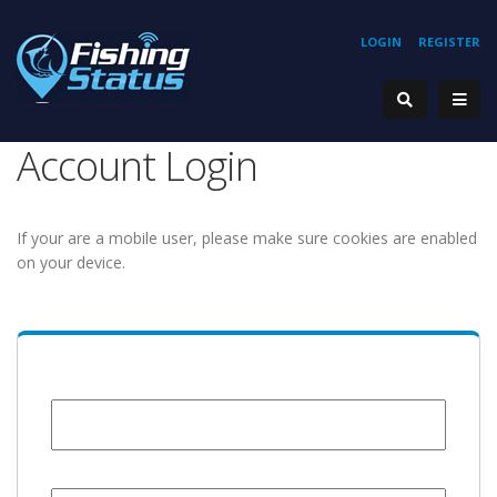
LOGIN
REGISTER
Account Login
If your are a mobile user, please make sure cookies are enabled
on your device.