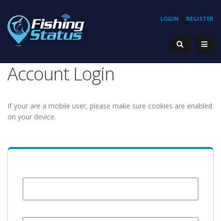
LOGIN
REGISTER
Account Login
If your are a mobile user, please make sure cookies are enabled
on your device.