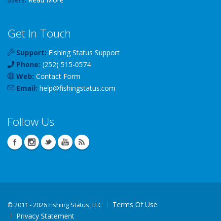
Get In Touch
Support:
Fishing Status Support
Phone:
(252) 515-0574
Web:
Contact Form
Email:
help
@
fishingstatus
.com
Follow Us
Terms Of Use
©
2011 - 2026 Fishing Status, LLC
Privacy Statement