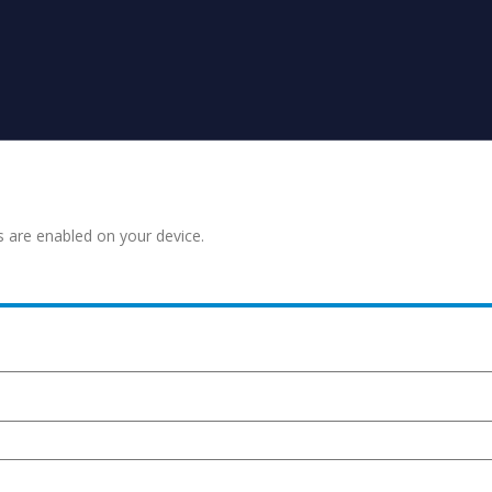
s are enabled on your device.