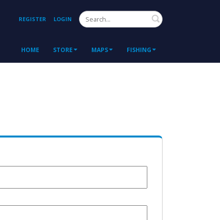
Search
REGISTER
LOGIN
HOME
STORE
MAPS
FISHING