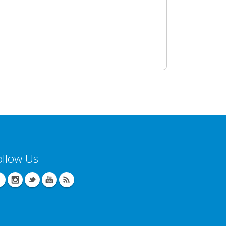
ollow Us