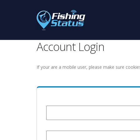
Account Login
If your are a mobile user, please make sure cookie