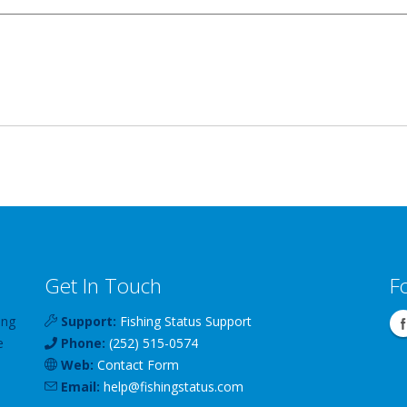
Get In Touch
F
ing
Support:
Fishing Status Support
e
Phone:
(252) 515-0574
Web:
Contact Form
Email:
help
@
fishingstatus
.com