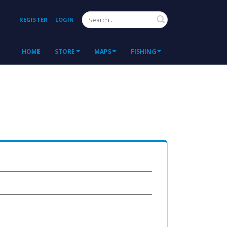
Search
REGISTER
LOGIN
HOME
STORE
MAPS
FISHING