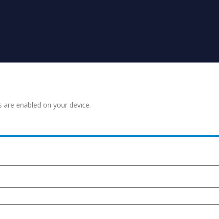
s are enabled on your device.