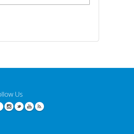
ollow Us