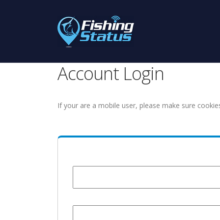
Account Login
If your are a mobile user, please make sure cookie