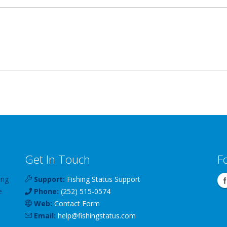
Get In Touch
F
ing
Support:
Fishing Status Support
e
Phone:
(252) 515-0574
Web:
Contact Form
Email:
help
@
fishingstatus
.com