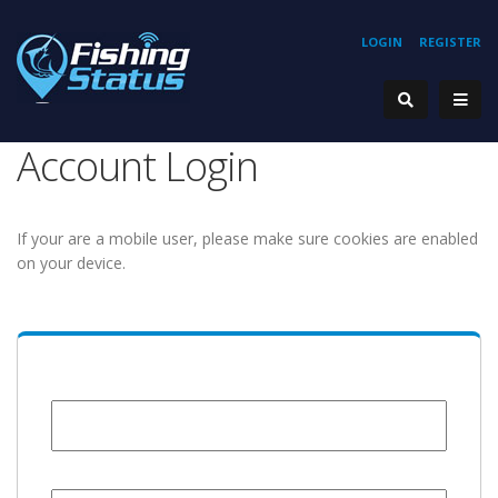
LOGIN
REGISTER
Account Login
If your are a mobile user, please make sure cookies are enabled
on your device.