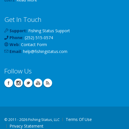
Get In Touch
Support:
Fishing Status Support
Phone:
(252) 515-0574
Web:
Contact Form
Email:
help
@
fishingstatus
.com
Follow Us
Terms Of Use
©
2011 - 2026 Fishing Status, LLC
Privacy Statement