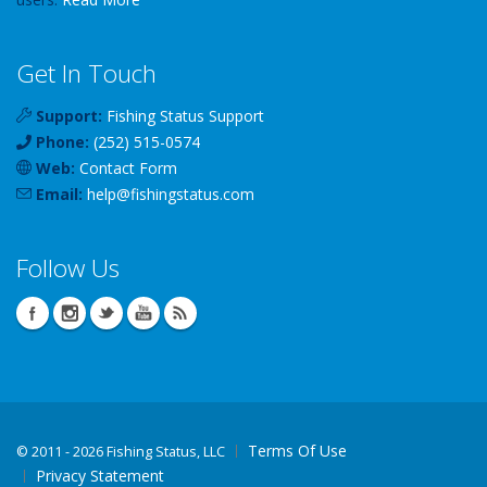
Get In Touch
Support:
Fishing Status Support
Phone:
(252) 515-0574
Web:
Contact Form
Email:
help
@
fishingstatus
.com
Follow Us
Terms Of Use
©
2011 - 2026 Fishing Status, LLC
Privacy Statement