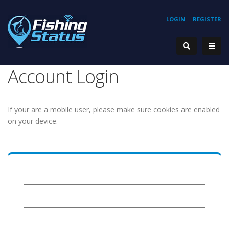
LOGIN
REGISTER
Account Login
If your are a mobile user, please make sure cookies are enabled
on your device.