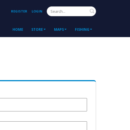
Search
REGISTER
LOGIN
HOME
STORE
MAPS
FISHING