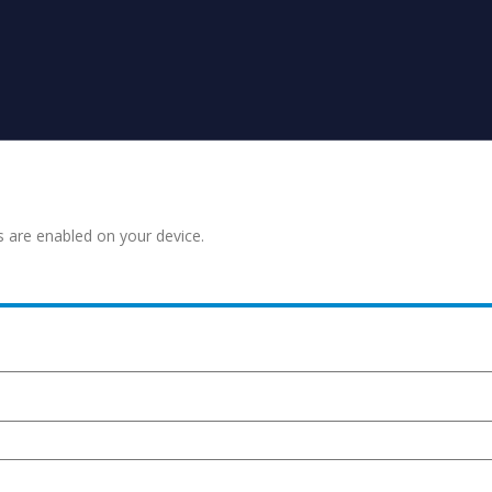
s are enabled on your device.