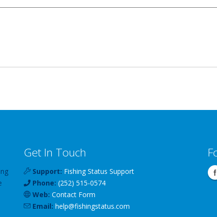
Get In Touch
F
ing
Support:
Fishing Status Support
e
Phone:
(252) 515-0574
Web:
Contact Form
Email:
help
@
fishingstatus
.com