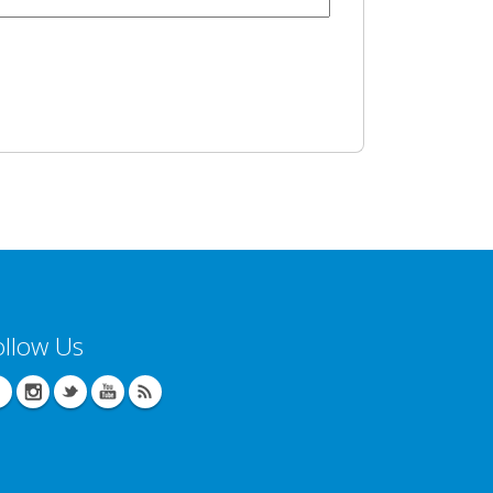
ollow Us