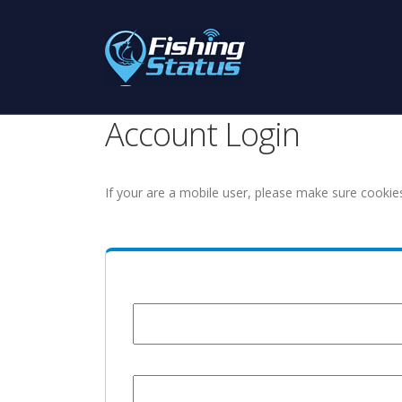
Account Login
If your are a mobile user, please make sure cookie