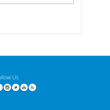
ollow Us