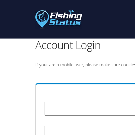
Account Login
If your are a mobile user, please make sure cookie