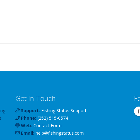
Get In Touch
F
ing
Support:
Fishing Status Support
e
Phone:
(252) 515-0574
Web:
Contact Form
Email:
help
@
fishingstatus
.com