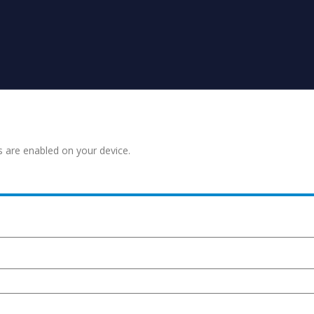
s are enabled on your device.