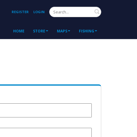
Search
REGISTER
LOGIN
HOME
STORE
MAPS
FISHING