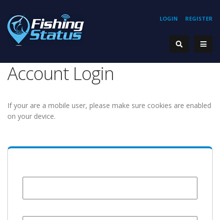
LOGIN
REGISTER
Account Login
If your are a mobile user, please make sure cookies are enabled
on your device.