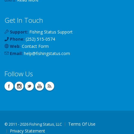
Get In Touch
Support:
Fishing Status Support
Phone:
(252) 515-0574
Web:
Contact Form
Email:
help
@
fishingstatus
.com
Follow Us
Terms Of Use
©
2011 - 2026 Fishing Status, LLC
Privacy Statement