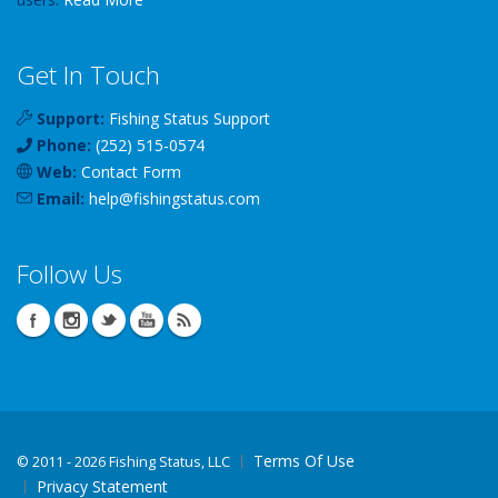
Get In Touch
Support:
Fishing Status Support
Phone:
(252) 515-0574
Web:
Contact Form
Email:
help
@
fishingstatus
.com
Follow Us
Terms Of Use
©
2011 - 2026 Fishing Status, LLC
Privacy Statement