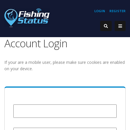
LOGIN
REGISTER
Account Login
If your are a mobile user, please make sure cookies are enabled
on your device.