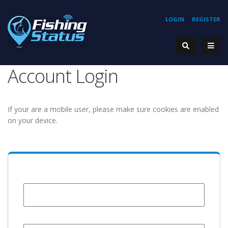
LOGIN
REGISTER
Account Login
If your are a mobile user, please make sure cookies are enabled
on your device.