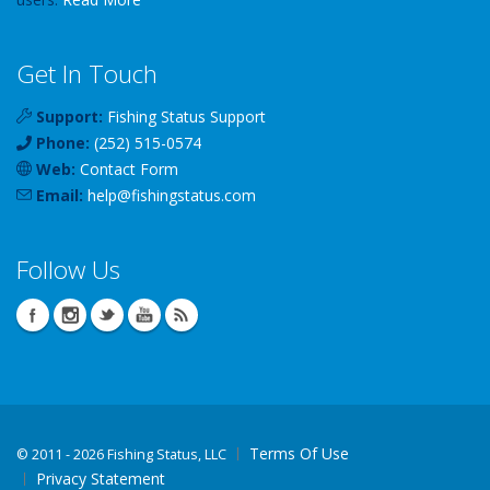
Get In Touch
Support:
Fishing Status Support
Phone:
(252) 515-0574
Web:
Contact Form
Email:
help
@
fishingstatus
.com
Follow Us
Terms Of Use
©
2011 - 2026 Fishing Status, LLC
Privacy Statement