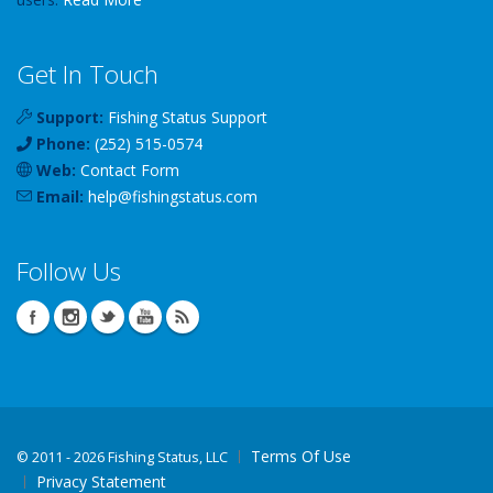
Get In Touch
Support:
Fishing Status Support
Phone:
(252) 515-0574
Web:
Contact Form
Email:
help
@
fishingstatus
.com
Follow Us
Terms Of Use
©
2011 - 2026 Fishing Status, LLC
Privacy Statement