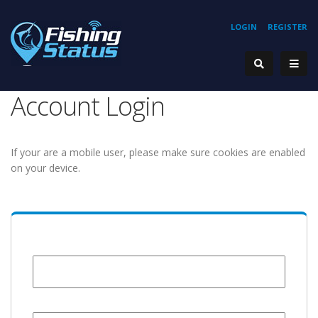
LOGIN
REGISTER
Account Login
If your are a mobile user, please make sure cookies are enabled
on your device.