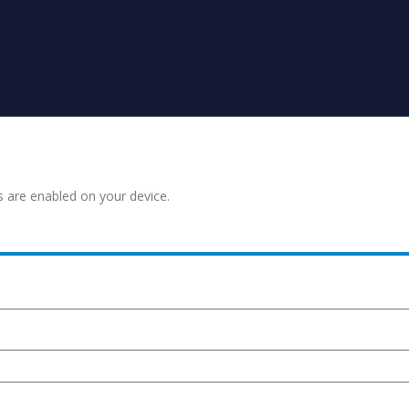
s are enabled on your device.