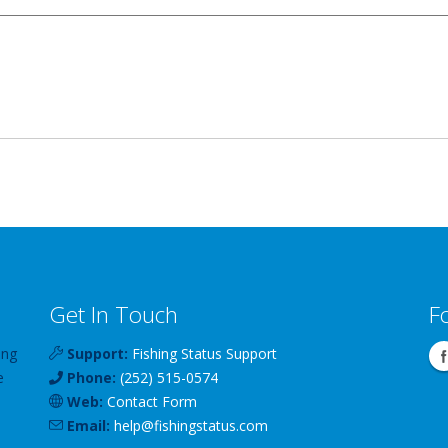
Get In Touch
F
ing
Support:
Fishing Status Support
e
Phone:
(252) 515-0574
Web:
Contact Form
Email:
help
@
fishingstatus
.com