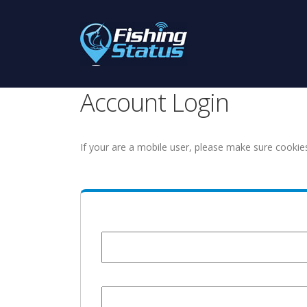
Account Login
If your are a mobile user, please make sure cookie