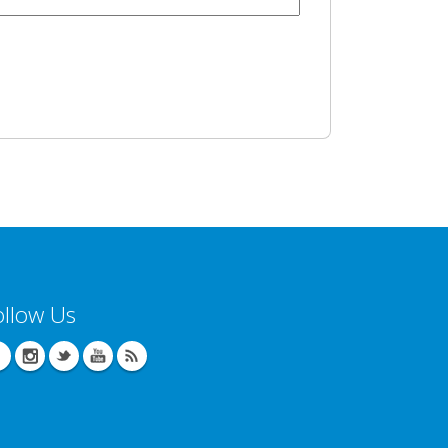
ollow Us