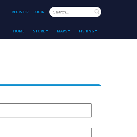
Search
REGISTER
LOGIN
HOME
STORE
MAPS
FISHING