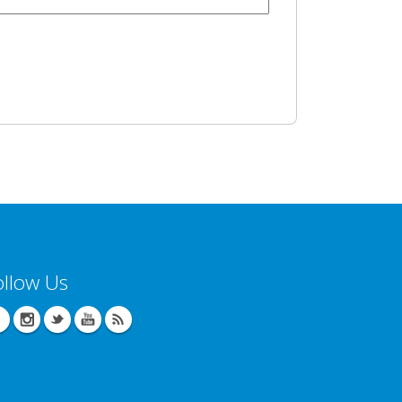
ollow Us