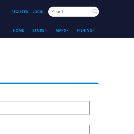
Search
REGISTER
LOGIN
HOME
STORE
MAPS
FISHING