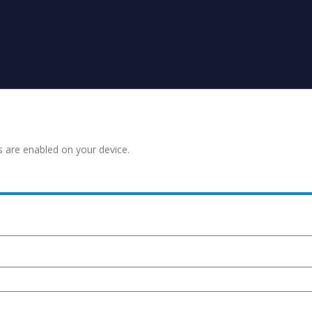
s are enabled on your device.