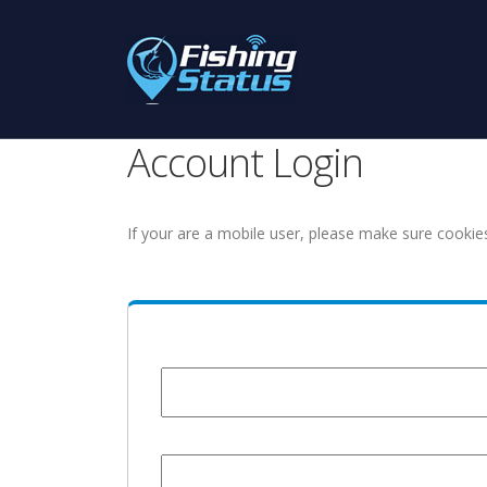
Account Login
If your are a mobile user, please make sure cookie