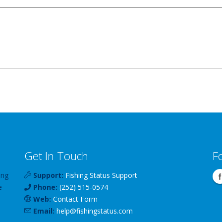
Get In Touch
F
ing
Support:
Fishing Status Support
e
Phone:
(252) 515-0574
Web:
Contact Form
Email:
help
@
fishingstatus
.com