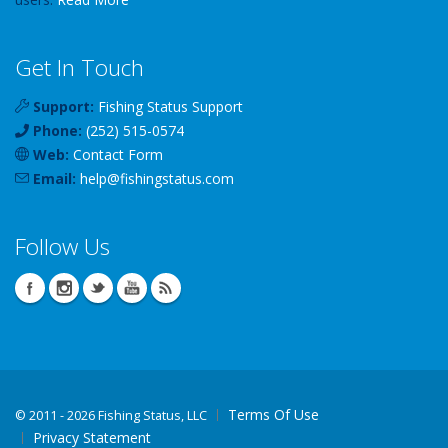
Get In Touch
Support:
Fishing Status Support
Phone:
(252) 515-0574
Web:
Contact Form
Email:
help
@
fishingstatus
.com
Follow Us
Terms Of Use
©
2011 - 2026 Fishing Status, LLC
Privacy Statement