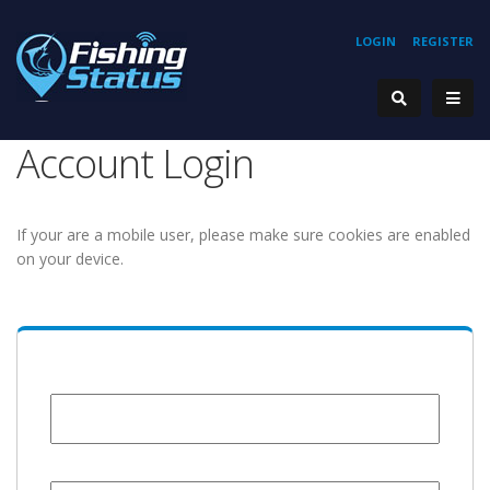
LOGIN
REGISTER
Account Login
If your are a mobile user, please make sure cookies are enabled
on your device.