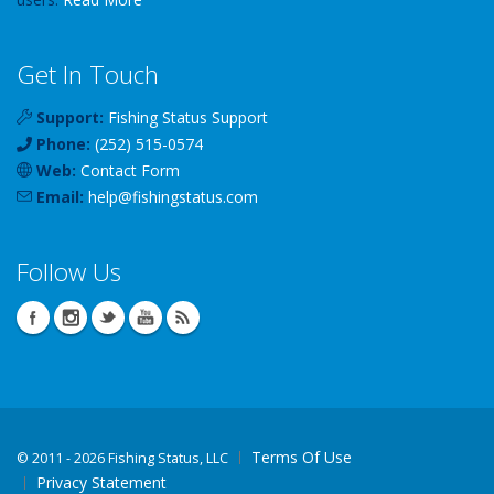
Get In Touch
Support:
Fishing Status Support
Phone:
(252) 515-0574
Web:
Contact Form
Email:
help
@
fishingstatus
.com
Follow Us
Terms Of Use
©
2011 - 2026 Fishing Status, LLC
Privacy Statement