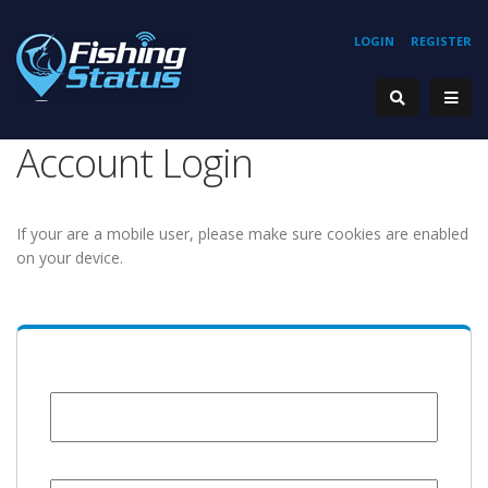
LOGIN
REGISTER
Account Login
If your are a mobile user, please make sure cookies are enabled
on your device.