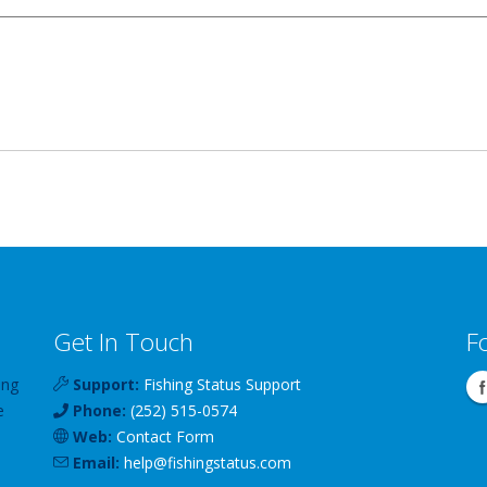
Get In Touch
F
ing
Support:
Fishing Status Support
e
Phone:
(252) 515-0574
Web:
Contact Form
Email:
help
@
fishingstatus
.com