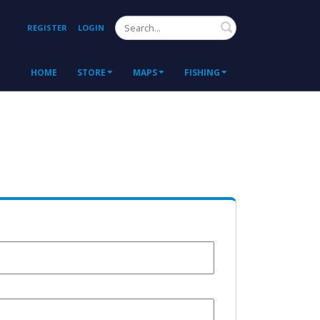
Search
REGISTER
LOGIN
HOME
STORE
MAPS
FISHING