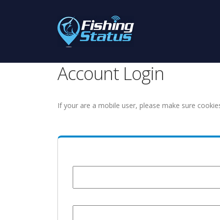
Account Login
If your are a mobile user, please make sure cookie