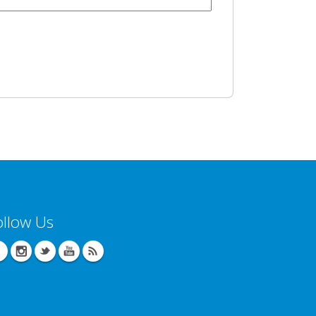
ollow Us