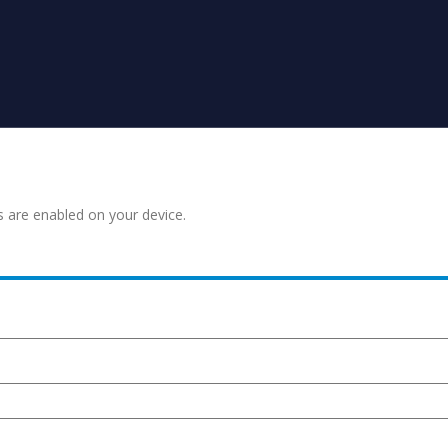
s are enabled on your device.