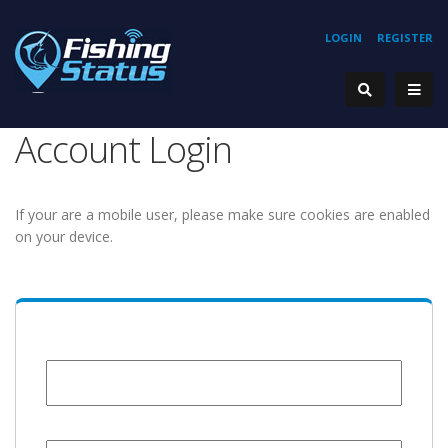
LOGIN
REGISTER
Account Login
If your are a mobile user, please make sure cookies are enabled
on your device.