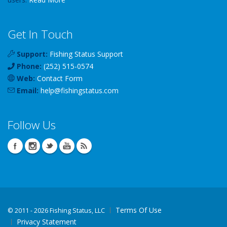
Get In Touch
Support:
Fishing Status Support
Phone:
(252) 515-0574
Web:
Contact Form
Email:
help
@
fishingstatus
.com
Follow Us
Terms Of Use
©
2011 - 2026 Fishing Status, LLC
Privacy Statement