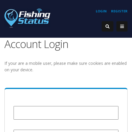
LOGIN
REGISTER
Account Login
If your are a mobile user, please make sure cookies are enabled
on your device.