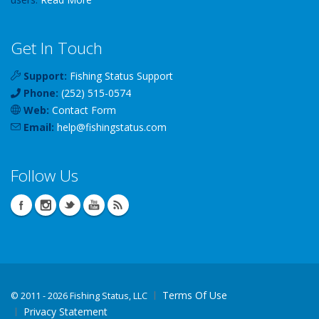
Get In Touch
Support:
Fishing Status Support
Phone:
(252) 515-0574
Web:
Contact Form
Email:
help
@
fishingstatus
.com
Follow Us
Terms Of Use
©
2011 - 2026 Fishing Status, LLC
Privacy Statement