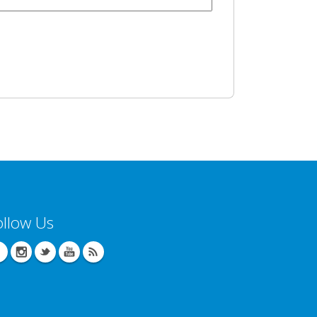
ollow Us