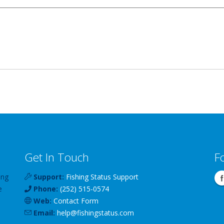
Get In Touch
F
ing
Support:
Fishing Status Support
e
Phone:
(252) 515-0574
Web:
Contact Form
Email:
help
@
fishingstatus
.com