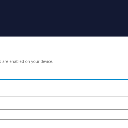
s are enabled on your device.