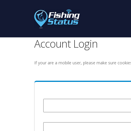
Account Login
If your are a mobile user, please make sure cookie