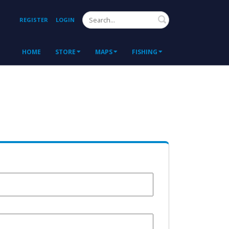
Search
REGISTER
LOGIN
HOME
STORE
MAPS
FISHING