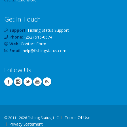
Get In Touch
Support:
Fishing Status Support
Phone:
(252) 515-0574
Web:
Contact Form
Email:
help
@
fishingstatus
.com
Follow Us
Terms Of Use
©
2011 - 2026 Fishing Status, LLC
Privacy Statement