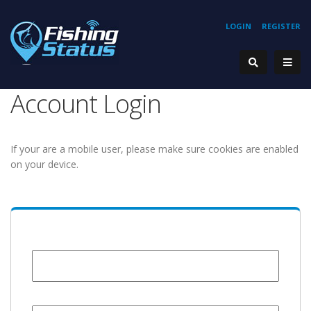
LOGIN
REGISTER
Account Login
If your are a mobile user, please make sure cookies are enabled
on your device.