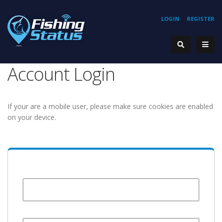
LOGIN
REGISTER
Account Login
If your are a mobile user, please make sure cookies are enabled
on your device.