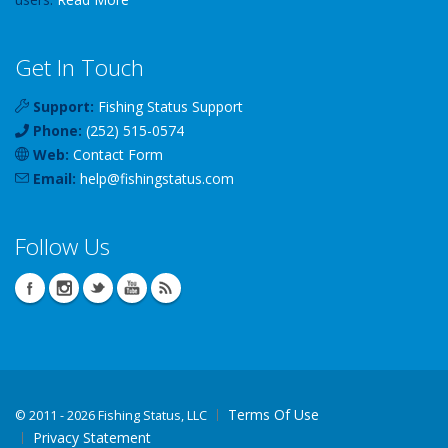
Get In Touch
Support:
Fishing Status Support
Phone:
(252) 515-0574
Web:
Contact Form
Email:
help
@
fishingstatus
.com
Follow Us
Terms Of Use
©
2011 - 2026 Fishing Status, LLC
Privacy Statement