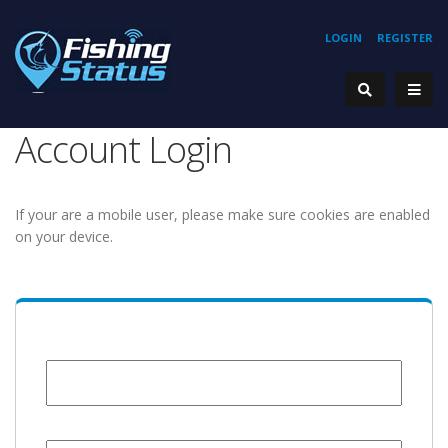
LOGIN
REGISTER
Account Login
If your are a mobile user, please make sure cookies are enabled
on your device.