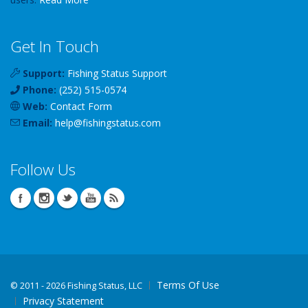
Get In Touch
Support:
Fishing Status Support
Phone:
(252) 515-0574
Web:
Contact Form
Email:
help
@
fishingstatus
.com
Follow Us
Terms Of Use
©
2011 - 2026 Fishing Status, LLC
Privacy Statement