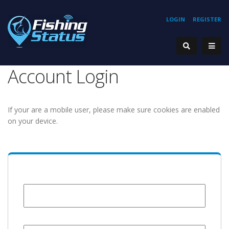
LOGIN
REGISTER
Account Login
If your are a mobile user, please make sure cookies are enabled
on your device.