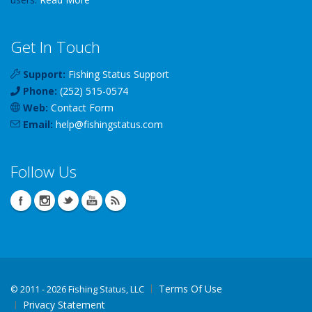
Get In Touch
Support:
Fishing Status Support
Phone:
(252) 515-0574
Web:
Contact Form
Email:
help
@
fishingstatus
.com
Follow Us
Terms Of Use
©
2011 - 2026 Fishing Status, LLC
Privacy Statement