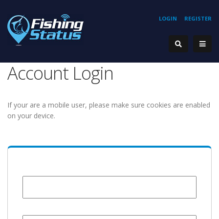
LOGIN
REGISTER
Account Login
If your are a mobile user, please make sure cookies are enabled
on your device.