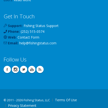
Get In Touch
Support:
Fishing Status Support
Phone:
(252) 515-0574
Web:
Contact Form
Email:
help
@
fishingstatus
.com
Follow Us
Terms Of Use
©
2011 - 2026 Fishing Status, LLC
Privacy Statement