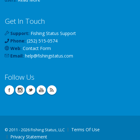
Get In Touch
Support:
Fishing Status Support
Phone:
(252) 515-0574
Web:
Contact Form
Email:
help
@
fishingstatus
.com
Follow Us
Terms Of Use
©
2011 - 2026 Fishing Status, LLC
Privacy Statement