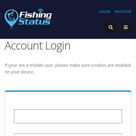
LOGIN
REGISTER
Account Login
If your are a mobile user, please make sure cookies are enabled
on your device.