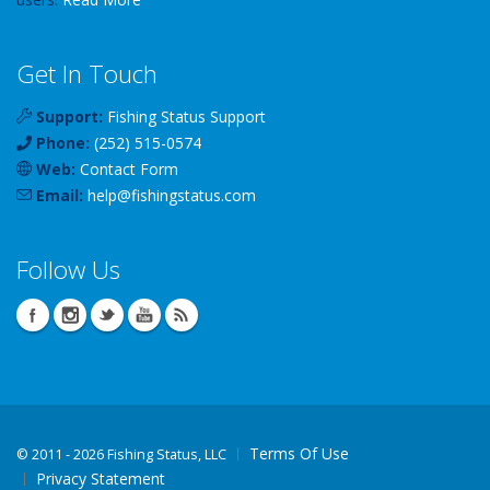
Get In Touch
Support:
Fishing Status Support
Phone:
(252) 515-0574
Web:
Contact Form
Email:
help
@
fishingstatus
.com
Follow Us
Terms Of Use
©
2011 - 2026 Fishing Status, LLC
Privacy Statement