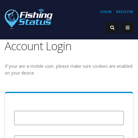
LOGIN
REGISTER
Account Login
If your are a mobile user, please make sure cookies are enabled
on your device.