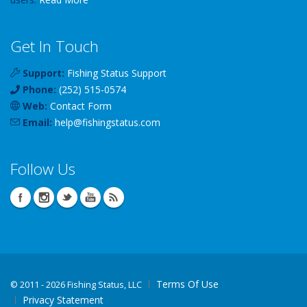
Get In Touch
Support:
Fishing Status Support
Phone:
(252) 515-0574
Web:
Contact Form
Email:
help
@
fishingstatus
.com
Follow Us
Terms Of Use
©
2011 - 2026 Fishing Status, LLC
Privacy Statement