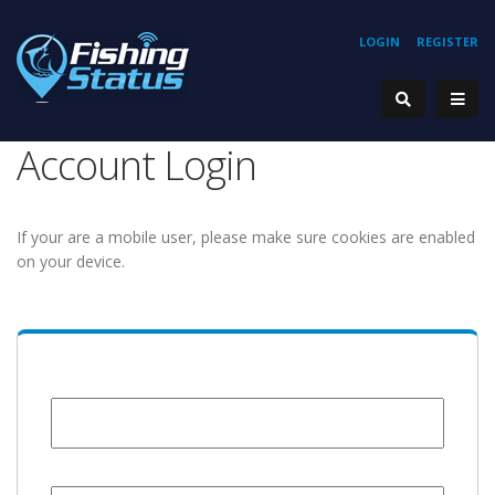
LOGIN
REGISTER
Account Login
If your are a mobile user, please make sure cookies are enabled
on your device.