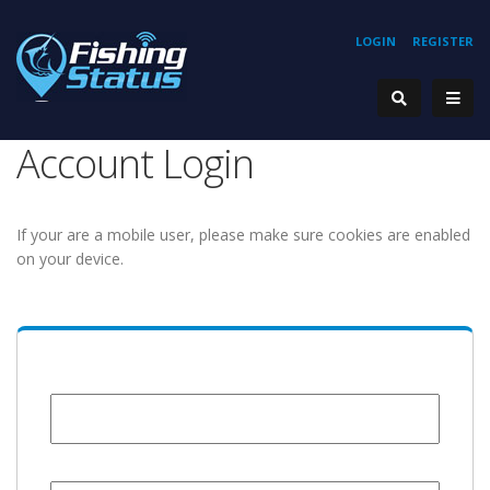
LOGIN
REGISTER
Account Login
If your are a mobile user, please make sure cookies are enabled
on your device.