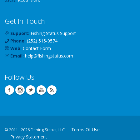
Get In Touch
Support:
Fishing Status Support
Phone:
(252) 515-0574
Web:
Contact Form
Email:
help
@
fishingstatus
.com
Follow Us
Terms Of Use
©
2011 - 2026 Fishing Status, LLC
Privacy Statement