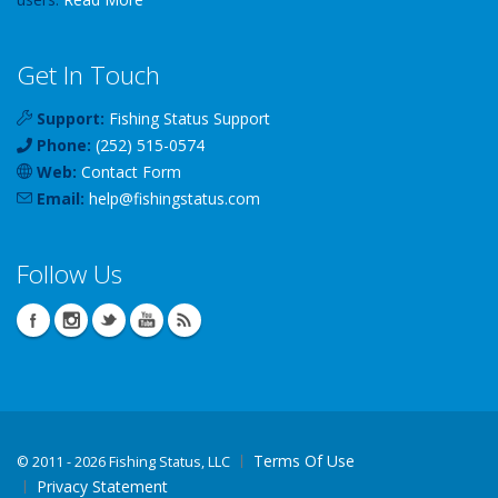
Get In Touch
Support:
Fishing Status Support
Phone:
(252) 515-0574
Web:
Contact Form
Email:
help
@
fishingstatus
.com
Follow Us
Terms Of Use
©
2011 - 2026 Fishing Status, LLC
Privacy Statement