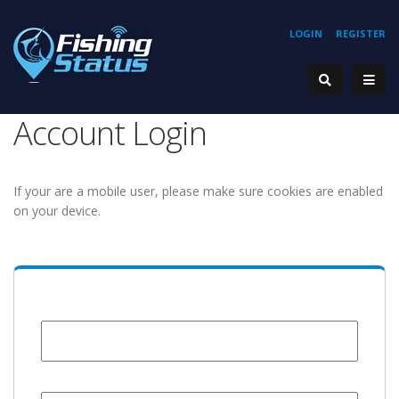
LOGIN
REGISTER
Account Login
If your are a mobile user, please make sure cookies are enabled
on your device.