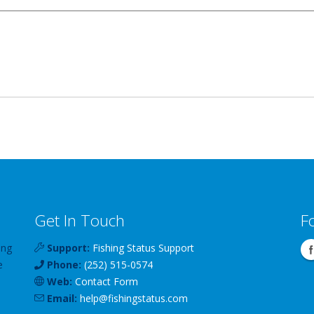
Get In Touch
F
ing
Support:
Fishing Status Support
e
Phone:
(252) 515-0574
Web:
Contact Form
Email:
help
@
fishingstatus
.com