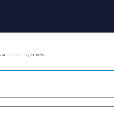
s are enabled on your device.