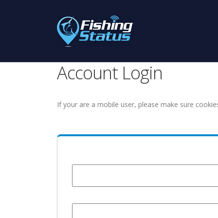
Account Login
If your are a mobile user, please make sure cookie