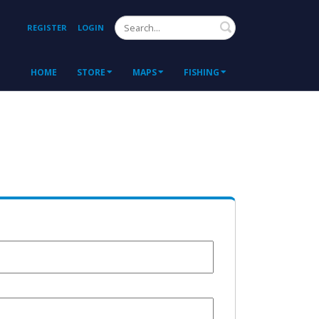
Search
REGISTER
LOGIN
HOME
STORE
MAPS
FISHING