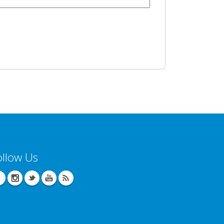
ollow Us