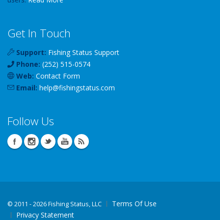
Get In Touch
Support:
Fishing Status Support
Phone:
(252) 515-0574
Web:
Contact Form
Email:
help
@
fishingstatus
.com
Follow Us
Terms Of Use
©
2011 - 2026 Fishing Status, LLC
Privacy Statement