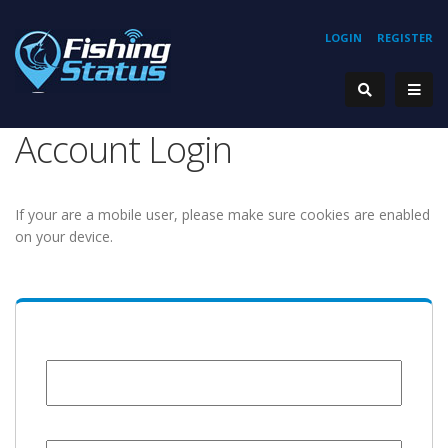
LOGIN
REGISTER
Account Login
If your are a mobile user, please make sure cookies are enabled
on your device.