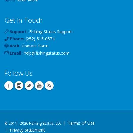
Get In Touch
Support:
Fishing Status Support
Phone:
(252) 515-0574
Web:
Contact Form
Email:
help
@
fishingstatus
.com
Follow Us
Terms Of Use
©
2011 - 2026 Fishing Status, LLC
Privacy Statement