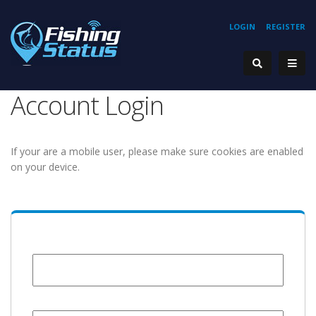
LOGIN
REGISTER
Account Login
If your are a mobile user, please make sure cookies are enabled
on your device.