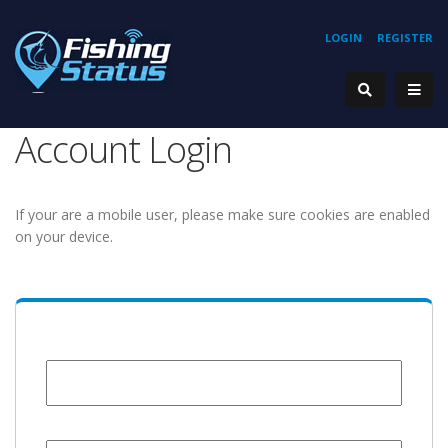
LOGIN
REGISTER
Account Login
If your are a mobile user, please make sure cookies are enabled
on your device.