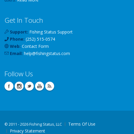
Get In Touch
Support:
Fishing Status Support
Phone:
(252) 515-0574
Web:
Contact Form
Email:
help
@
fishingstatus
.com
Follow Us
Terms Of Use
©
2011 - 2026 Fishing Status, LLC
Privacy Statement