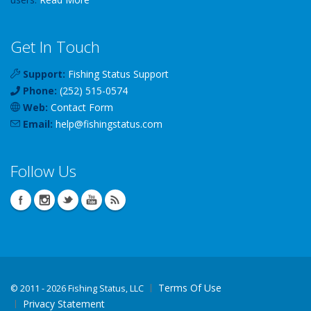
Get In Touch
Support:
Fishing Status Support
Phone:
(252) 515-0574
Web:
Contact Form
Email:
help
@
fishingstatus
.com
Follow Us
Terms Of Use
©
2011 - 2026 Fishing Status, LLC
Privacy Statement