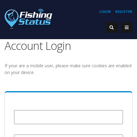
LOGIN
REGISTER
Account Login
If your are a mobile user, please make sure cookies are enabled
on your device.