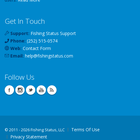
Get In Touch
Support:
Fishing Status Support
Phone:
(252) 515-0574
Web:
Contact Form
Email:
help
@
fishingstatus
.com
Follow Us
Terms Of Use
©
2011 - 2026 Fishing Status, LLC
Privacy Statement