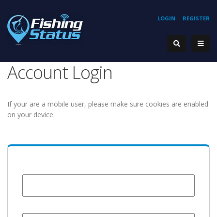
LOGIN
REGISTER
Account Login
If your are a mobile user, please make sure cookies are enabled
on your device.