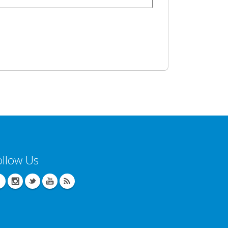
ollow Us