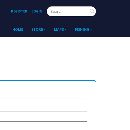
Search
REGISTER
LOGIN
HOME
STORE
MAPS
FISHING