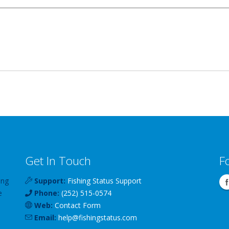
Get In Touch
F
ing
Support:
Fishing Status Support
e
Phone:
(252) 515-0574
Web:
Contact Form
Email:
help
@
fishingstatus
.com