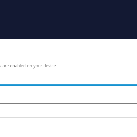
s are enabled on your device.