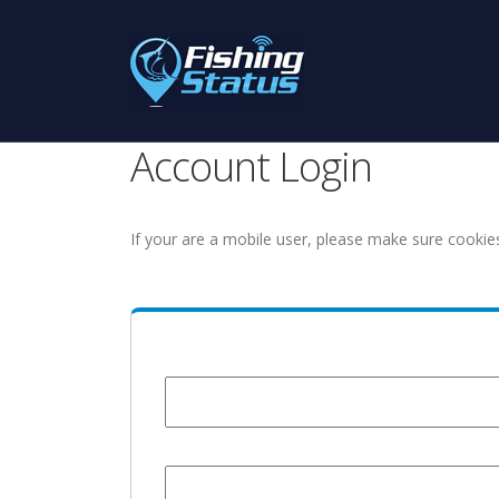
Account Login
If your are a mobile user, please make sure cookie