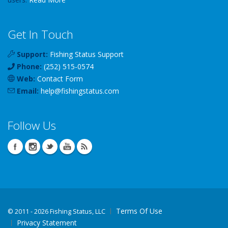
Get In Touch
Support:
Fishing Status Support
Phone:
(252) 515-0574
Web:
Contact Form
Email:
help
@
fishingstatus
.com
Follow Us
Terms Of Use
©
2011 - 2026 Fishing Status, LLC
Privacy Statement