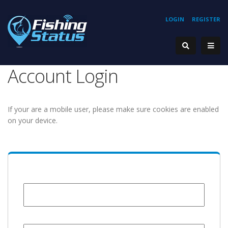
LOGIN
REGISTER
Account Login
If your are a mobile user, please make sure cookies are enabled
on your device.