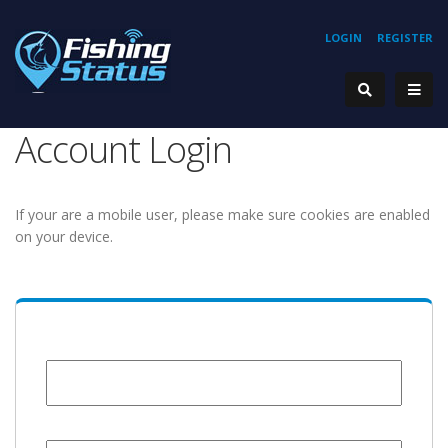
LOGIN
REGISTER
Account Login
If your are a mobile user, please make sure cookies are enabled
on your device.