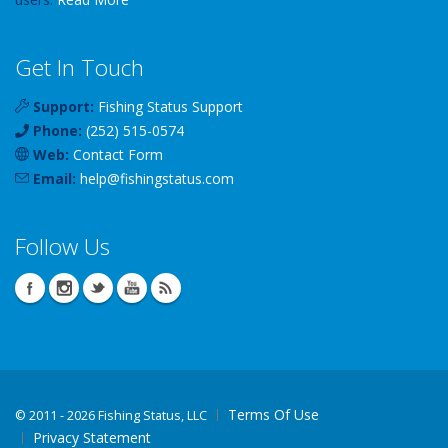
Get In Touch
Support:
Fishing Status Support
Phone:
(252) 515-0574
Web:
Contact Form
Email:
help
@
fishingstatus
.com
Follow Us
Terms Of Use
©
2011 - 2026 Fishing Status, LLC
Privacy Statement