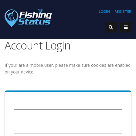
LOGIN
REGISTER
Account Login
If your are a mobile user, please make sure cookies are enabled
on your device.