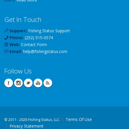
Get In Touch
Support:
Fishing Status Support
Phone:
(252) 515-0574
Web:
Contact Form
Email:
help
@
fishingstatus
.com
Follow Us
Terms Of Use
©
2011 - 2026 Fishing Status, LLC
Privacy Statement