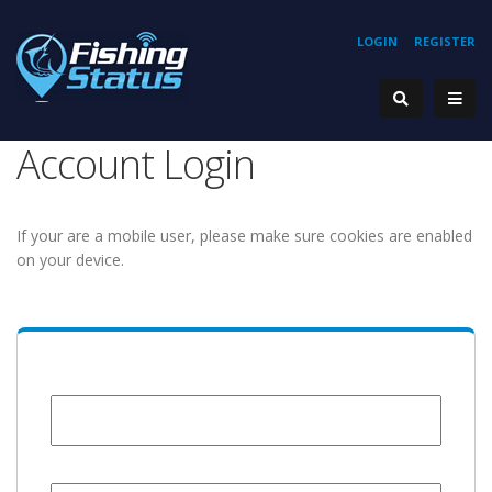
LOGIN
REGISTER
Account Login
If your are a mobile user, please make sure cookies are enabled
on your device.