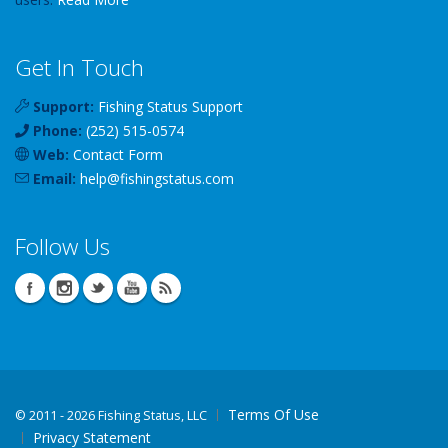
Get In Touch
Support:
Fishing Status Support
Phone:
(252) 515-0574
Web:
Contact Form
Email:
help
@
fishingstatus
.com
Follow Us
Terms Of Use
©
2011 - 2026 Fishing Status, LLC
Privacy Statement