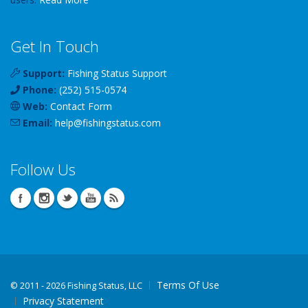
Get In Touch
Support:
Fishing Status Support
Phone:
(252) 515-0574
Web:
Contact Form
Email:
help
@
fishingstatus
.com
Follow Us
Terms Of Use
©
2011 - 2026 Fishing Status, LLC
Privacy Statement