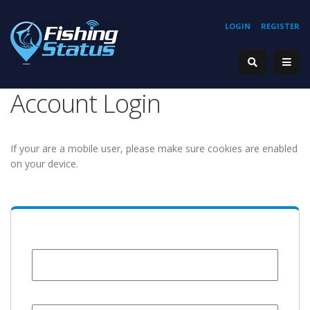
LOGIN
REGISTER
Account Login
If your are a mobile user, please make sure cookies are enabled
on your device.