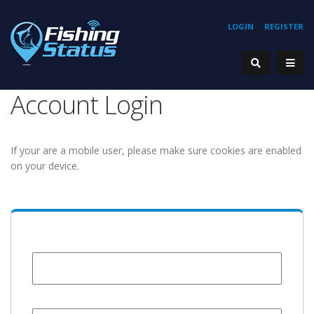
LOGIN
REGISTER
Account Login
If your are a mobile user, please make sure cookies are enabled
on your device.