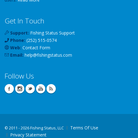
Get In Touch
Support:
Fishing Status Support
Phone:
(252) 515-0574
Web:
Contact Form
Email:
help
@
fishingstatus
.com
Follow Us
Terms Of Use
©
2011 - 2026 Fishing Status, LLC
Privacy Statement