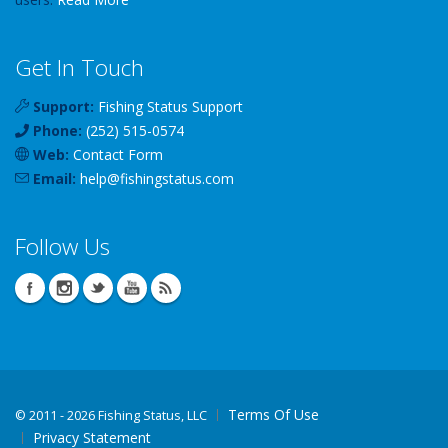
Get In Touch
Support:
Fishing Status Support
Phone:
(252) 515-0574
Web:
Contact Form
Email:
help
@
fishingstatus
.com
Follow Us
Terms Of Use
©
2011 - 2026 Fishing Status, LLC
Privacy Statement