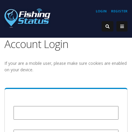
LOGIN
REGISTER
Account Login
If your are a mobile user, please make sure cookies are enabled
on your device.