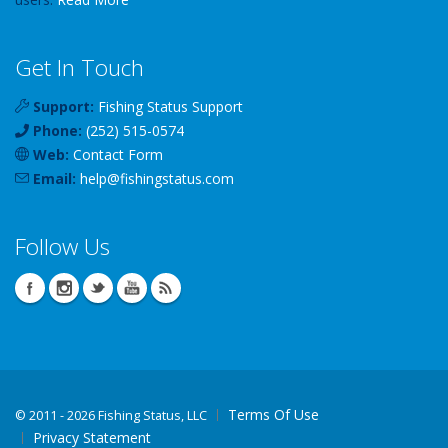
Get In Touch
Support:
Fishing Status Support
Phone:
(252) 515-0574
Web:
Contact Form
Email:
help
@
fishingstatus
.com
Follow Us
Terms Of Use
©
2011 - 2026 Fishing Status, LLC
Privacy Statement