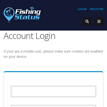
LOGIN
REGISTER
Account Login
If your are a mobile user, please make sure cookies are enabled
on your device.