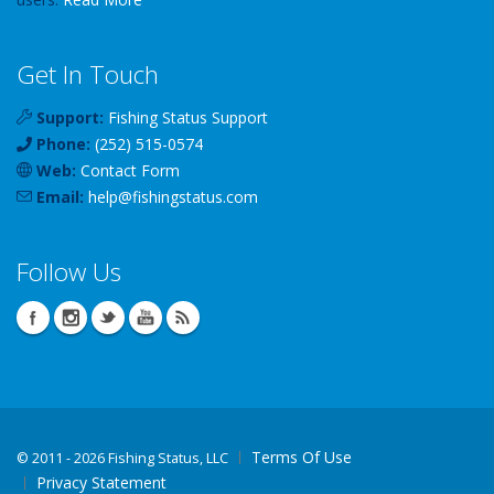
Get In Touch
Support:
Fishing Status Support
Phone:
(252) 515-0574
Web:
Contact Form
Email:
help
@
fishingstatus
.com
Follow Us
Terms Of Use
©
2011 - 2026 Fishing Status, LLC
Privacy Statement