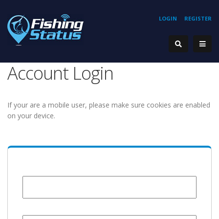
LOGIN
REGISTER
Account Login
If your are a mobile user, please make sure cookies are enabled
on your device.