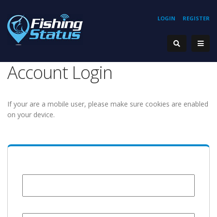
LOGIN
REGISTER
Account Login
If your are a mobile user, please make sure cookies are enabled
on your device.