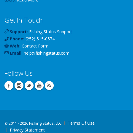
Get In Touch
Support:
Fishing Status Support
Phone:
(252) 515-0574
Web:
Contact Form
Email:
help
@
fishingstatus
.com
Follow Us
Terms Of Use
©
2011 - 2026 Fishing Status, LLC
Privacy Statement