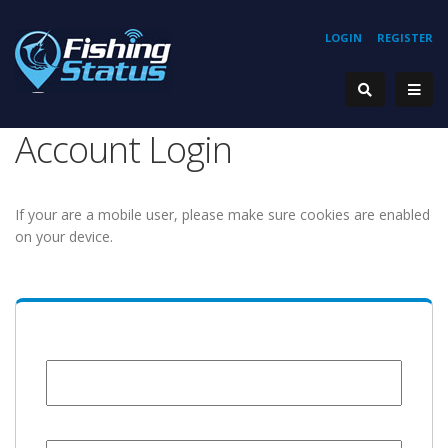
LOGIN
REGISTER
Account Login
If your are a mobile user, please make sure cookies are enabled
on your device.