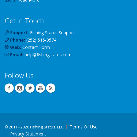
Get In Touch
Support:
Fishing Status Support
Phone:
(252) 515-0574
Web:
Contact Form
Email:
help
@
fishingstatus
.com
Follow Us
Terms Of Use
©
2011 - 2026 Fishing Status, LLC
Privacy Statement